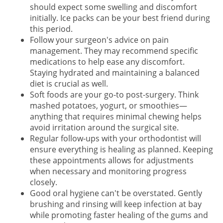
should expect some swelling and discomfort
initially. Ice packs can be your best friend during
this period.
Follow your surgeon's advice on pain
management. They may recommend specific
medications to help ease any discomfort.
Staying hydrated and maintaining a balanced
diet is crucial as well.
Soft foods are your go-to post-surgery. Think
mashed potatoes, yogurt, or smoothies—
anything that requires minimal chewing helps
avoid irritation around the surgical site.
Regular follow-ups with your orthodontist will
ensure everything is healing as planned. Keeping
these appointments allows for adjustments
when necessary and monitoring progress
closely.
Good oral hygiene can't be overstated. Gently
brushing and rinsing will keep infection at bay
while promoting faster healing of the gums and