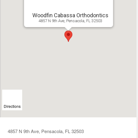
Woodfin Cabassa Orthodontics
4857 N 9th Ave, Pensacola, FL 32503
Directions
4857 N 9th Ave, Pensacola, FL 32503