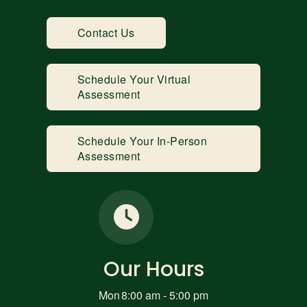
Contact Us
Schedule Your Virtual
Assessment
Schedule Your In-Person
Assessment
Our Hours
Mon
8:00 am - 5:00 pm