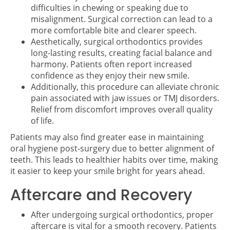
difficulties in chewing or speaking due to
misalignment. Surgical correction can lead to a
more comfortable bite and clearer speech.
Aesthetically, surgical orthodontics provides
long-lasting results, creating facial balance and
harmony. Patients often report increased
confidence as they enjoy their new smile.
Additionally, this procedure can alleviate chronic
pain associated with jaw issues or TMJ disorders.
Relief from discomfort improves overall quality
of life.
Patients may also find greater ease in maintaining
oral hygiene post-surgery due to better alignment of
teeth. This leads to healthier habits over time, making
it easier to keep your smile bright for years ahead.
Aftercare and Recovery
After undergoing surgical orthodontics, proper
aftercare is vital for a smooth recovery. Patients