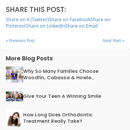
SHARE THIS POST:
Share on X (Twitter)
Share on Facebook
Share on
Pinterest
Share on LinkedIn
Share on Email
« Previous Post
Next Post »
More Blog Posts
Why So Many Families Choose
Woodfin, Cabassa & Howle
Orthodontics
Give Your Teen A Winning Smile
How Long Does Orthodontic
Treatment Really Take?