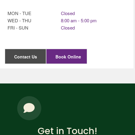
MON - TUE
Closed
WED - THU
8:00 am - 5:00 pm
FRI - SUN
Closed
Contact Us
Book Online
Get in Touch!