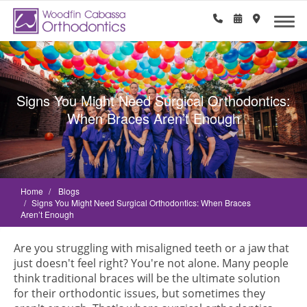
Signs You Might Need Surgical Orthodontics:
When Braces Aren’t Enough
Home
Blogs
Signs You Might Need Surgical Orthodontics: When Braces
Aren’t Enough
Are you struggling with misaligned teeth or a jaw that
just doesn't feel right? You're not alone. Many people
think traditional braces will be the ultimate solution
for their orthodontic issues, but sometimes they