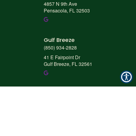
4857 N 9th Ave
Pensacola, FL 32503
Gulf Breeze
(850) 934-2828
41 E Fairpoint Dr
Gulf Breeze, FL 32561