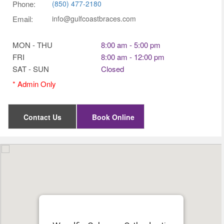
Phone:
(850) 477-2180
Email:
info@gulfcoastbraces.com
MON - THU
8:00 am - 5:00 pm
FRI
8:00 am - 12:00 pm
SAT - SUN
Closed
Contact Us
Book Online