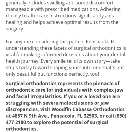
generally includes swelling and some discomfort
manageable with prescribed medications. Adhering
closely to aftercare instructions significantly aids
healing and helps achieve optimal results from the
surgery.
For anyone considering this path in Pensacola, FL,
understanding these facets of surgical orthodontics is
vital for making informed decisions about your dental
health journey. Every smile tells its own story—take
steps today toward shaping yours into one that's not
only beautiful but functions perfectly, too!
Surgical orthodontics represents the pinnacle of
orthodontic care for individuals with complex jaw
and facial irregularities. If you or a loved one are
struggling with severe malocclusions or jaw
discrepancies, visit Woodfin Cabassa Orthodontics
at 4857 N 9th Ave., Pensacola, FL 32503, or call (850)
477-2180 to explore the potential of surgical
orthodontics.