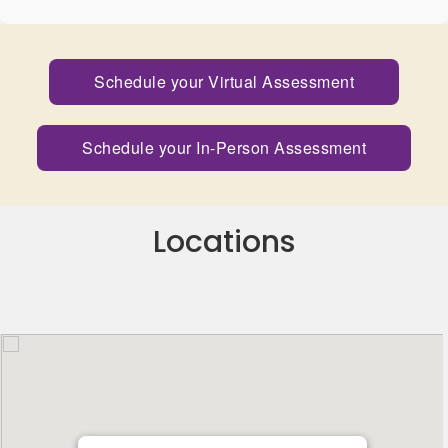
Schedule your Virtual Assessment
Schedule your In-Person Assessment
Locations