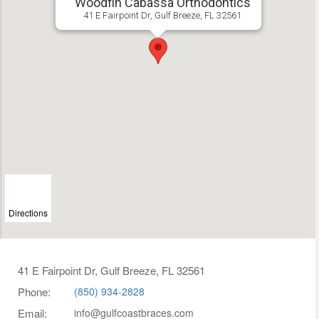
Woodfin Cabassa Orthodontics
41 E Fairpoint Dr, Gulf Breeze, FL 32561
Directions
41 E Fairpoint Dr, Gulf Breeze, FL 32561
Phone:
(850) 934-2828
Email:
info@gulfcoastbraces.com