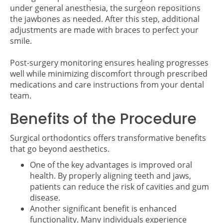
under general anesthesia, the surgeon repositions
the jawbones as needed. After this step, additional
adjustments are made with braces to perfect your
smile.
Post-surgery monitoring ensures healing progresses
well while minimizing discomfort through prescribed
medications and care instructions from your dental
team.
Benefits of the Procedure
Surgical orthodontics offers transformative benefits
that go beyond aesthetics.
One of the key advantages is improved oral
health. By properly aligning teeth and jaws,
patients can reduce the risk of cavities and gum
disease.
Another significant benefit is enhanced
functionality. Many individuals experience