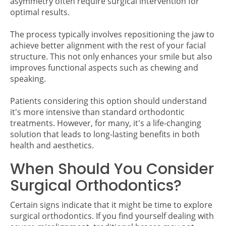
asymmetry often require surgical intervention for
optimal results.
The process typically involves repositioning the jaw to
achieve better alignment with the rest of your facial
structure. This not only enhances your smile but also
improves functional aspects such as chewing and
speaking.
Patients considering this option should understand
it's more intensive than standard orthodontic
treatments. However, for many, it's a life-changing
solution that leads to long-lasting benefits in both
health and aesthetics.
When Should You Consider
Surgical Orthodontics?
Certain signs indicate that it might be time to explore
surgical orthodontics. If you find yourself dealing with