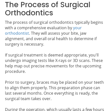
The Process of Surgical
Orthodontics
The process of surgical orthodontics typically begins
with a comprehensive evaluation by
your
orthodontist
. They will assess your bite, jaw
alignment, and overall oral health to determine if
surgery is necessary.
If surgical treatment is deemed appropriate, you'll
undergo imaging tests like X-rays or 3D scans. These
help map out precise movements for the upcoming
procedure.
Prior to surgery, braces may be placed on your teeth
to align them properly. This preparation phase can
last several months. Once everything is ready, the
surgical team takes over.
During the operation, which usually lasts a few hours