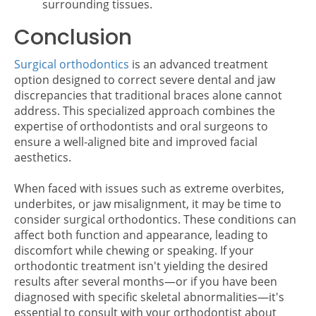
surrounding tissues.
Conclusion
Surgical orthodontics
is an advanced treatment
option designed to correct severe dental and jaw
discrepancies that traditional braces alone cannot
address. This specialized approach combines the
expertise of orthodontists and oral surgeons to
ensure a well-aligned bite and improved facial
aesthetics.
When faced with issues such as extreme overbites,
underbites, or jaw misalignment, it may be time to
consider surgical orthodontics. These conditions can
affect both function and appearance, leading to
discomfort while chewing or speaking. If your
orthodontic treatment isn't yielding the desired
results after several months—or if you have been
diagnosed with specific skeletal abnormalities—it's
essential to consult with your orthodontist about