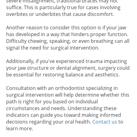
severe misalignment, traditional braces may not
suffice. This is particularly true for cases involving
overbites or underbites that cause discomfort.
Another reason to consider this option is if your jaw
has developed in a way that hinders proper function.
Difficulty chewing, speaking, or even breathing can all
signal the need for surgical intervention.
Additionally, if you've experienced trauma impacting
your jaw structure or dental alignment, surgery could
be essential for restoring balance and aesthetics.
Consultation with an orthodontist specializing in
surgical intervention will help determine whether this
path is right for you based on individual
circumstances and needs. Understanding these
indicators can guide you toward making informed
decisions regarding your oral health.
Contact us
to
learn more.