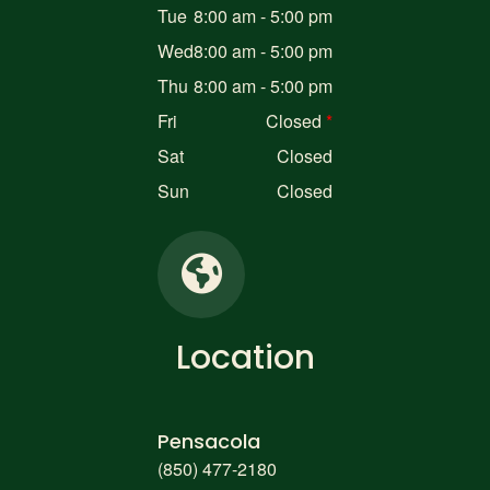
Tue
8:00 am - 5:00 pm
Wed
8:00 am - 5:00 pm
Thu
8:00 am - 5:00 pm
Fri
Closed
Sat
Closed
Sun
Closed
Location
Pensacola
(850) 477-2180