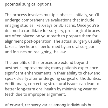
potential surgical options.
The process involves multiple phases. Initially, you'll
undergo comprehensive evaluations that include
imaging studies like X-rays or 3D scans. Once you're
deemed a candidate for surgery, pre-surgical braces
are often placed on your teeth to prepare them for
alignment post-operation. The actual surgery usually
takes a few hours—performed by an oral surgeon—
and focuses on realigning the jaw.
The benefits of this procedure extend beyond
aesthetic improvements; many patients experience
significant enhancements in their ability to chew and
speak clearly after undergoing surgical orthodontics.
Additionally, correcting structural issues can lead to
better long-term oral health by minimizing wear on
teeth due to improper alignment.
Afterward, recovery varies among individuals but