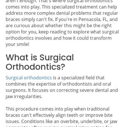
aren't enough. That's where surgical orthodontics
comes into play. This specialized treatment can help
address more complex dental problems that regular
braces simply can't fix. If you're in Pensacola, FL, and
are curious about whether this might be the right
option for you, keep reading to explore what surgical
orthodontics involves and how it could transform
your smile!
What is Surgical
Orthodontics?
Surgical orthodontics
is a specialized field that
combines the expertise of orthodontists and oral
surgeons. It focuses on correcting severe dental and
jaw irregularities.
This procedure comes into play when traditional
braces can't effectively align teeth or improve bite
issues. Conditions like an overbite, underbite, or jaw