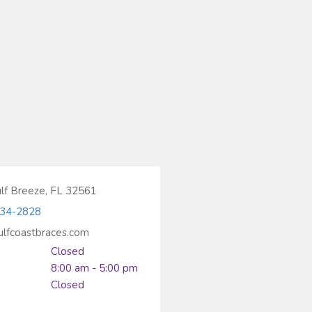
ulf Breeze, FL 32561
934-2828
ulfcoastbraces.com
Closed
8:00 am - 5:00 pm
Closed