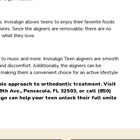
. Invisalign allows teens to enjoy their favorite foods
res. Since the aligners are removable, there are no
t what they love.
ts to music and more. Invisalign Teen aligners are smooth
nd discomfort. Additionally, the aligners can be
making them a convenient choice for an active lifestyle.
ble approach to orthodontic treatment. Visit
h Ave., Pensacola, FL 32503, or call (850)
gn can help your teen unlock their full smile