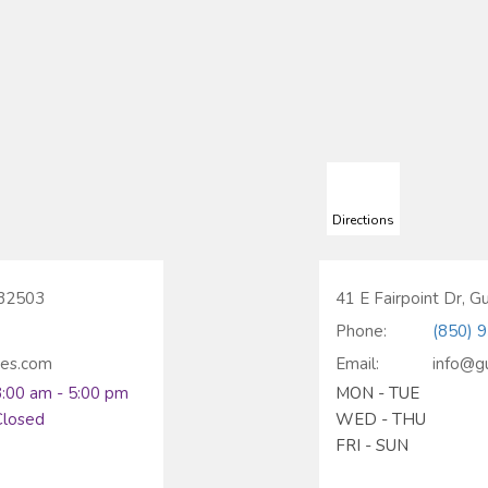
Directions
 32503
41 E Fairpoint Dr, G
Phone:
(850) 
ces.com
Email:
info@g
8:00 am - 5:00 pm
MON - TUE
Closed
WED - THU
FRI - SUN