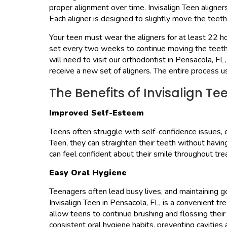
proper alignment over time. Invisalign Teen aligne
Each aligner is designed to slightly move the teeth 
Your teen must wear the aligners for at least 22 hou
set every two weeks to continue moving the teeth.
will need to visit our orthodontist in Pensacola, FL
receive a new set of aligners. The entire process u
The Benefits of Invisalign Te
Improved Self-Esteem
Teens often struggle with self-confidence issues, e
Teen, they can straighten their teeth without havi
can feel confident about their smile throughout tr
Easy Oral Hygiene
Teenagers often lead busy lives, and maintaining 
Invisalign Teen in Pensacola, FL, is a convenient t
allow teens to continue brushing and flossing thei
consistent oral hygiene habits, preventing cavities