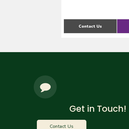
Contact Us
Get in Touch!
Contact Us