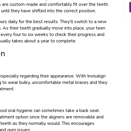
rs are custom-made and comfortably fit over the teeth.
until they have shifted into the correct position.
rs daily for the best results. They’ll switch to a new
 As their teeth gradually move into place, your teen
, every four to six weeks to check their progress and
sually takes about a year to complete.
en
specially regarding their appearance. With Invisalign
ng to wear bulky, uncomfortable metal braces and they
eatment.
good oral hygiene can sometimes take a back seat.
reatment option since the aligners are removable and
r teeth as they normally would. This encourages
 and gum issues.