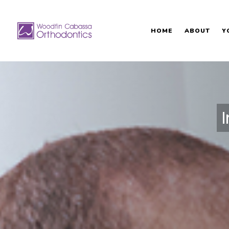
HOME
ABOUT
Y