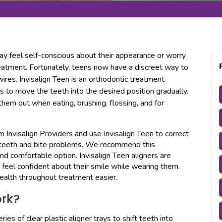
ay feel self-conscious about their appearance or worry
reatment. Fortunately, teens now have a discreet way to
ires. Invisalign Teen is an orthodontic treatment
rs to move the teeth into the desired position gradually.
them out when eating, brushing, flossing, and for
Invisalign Providers and use Invisalign Teen to correct
d teeth and bite problems. We recommend this
nd comfortable option. Invisalign Teen aligners are
n feel confident about their smile while wearing them.
ealth throughout treatment easier.
ork?
ies of clear plastic aligner trays to shift teeth into