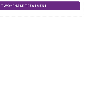
TWO-PHASE TREATMENT