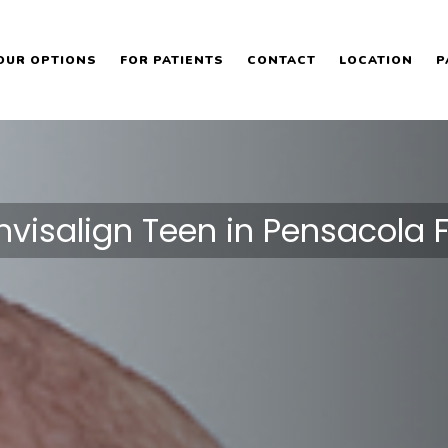
OUR OPTIONS
FOR PATIENTS
CONTACT
LOCATION
P
Invisalign Teen in Pensacola F