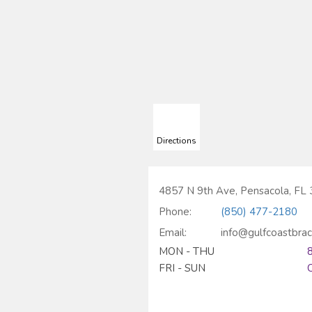
Directions
4857 N 9th Ave, Pensacola, FL
Phone:
(850) 477-2180
Email:
info@gulfcoastbra
MON - THU
FRI - SUN