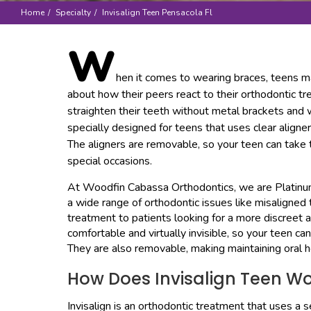
Home
Specialty
Invisalign Teen Pensacola Fl
W
hen it comes to wearing braces, teens m
about how their peers react to their orthodontic t
straighten their teeth without metal brackets and w
specially designed for teens that uses clear aligne
The aligners are removable, so your teen can take 
special occasions.
At Woodfin Cabassa Orthodontics, we are Platinum 
a wide range of orthodontic issues like misaligne
treatment to patients looking for a more discreet a
comfortable and virtually invisible, so your teen ca
They are also removable, making maintaining oral h
How Does Invisalign Teen W
Invisalign is an orthodontic treatment that uses a ser