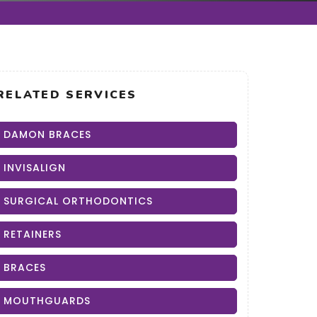
RELATED SERVICES
DAMON BRACES
INVISALIGN
SURGICAL ORTHODONTICS
RETAINERS
BRACES
MOUTHGUARDS