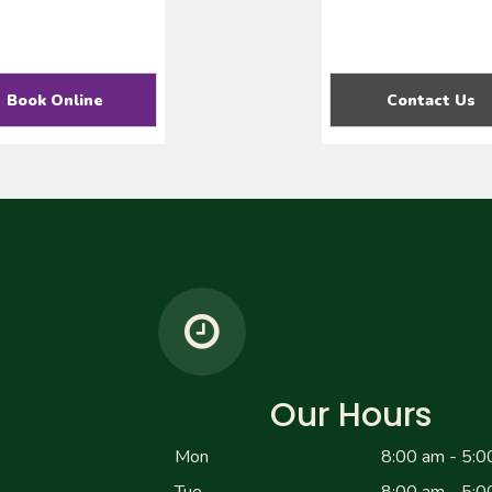
Book Online
Contact Us
Our Hours
Mon
8:00 am - 5:0
Tue
8:00 am - 5:0