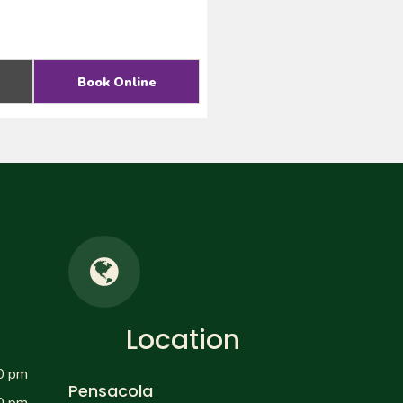
Book Online
Location
0 pm
Pensacola
0 pm