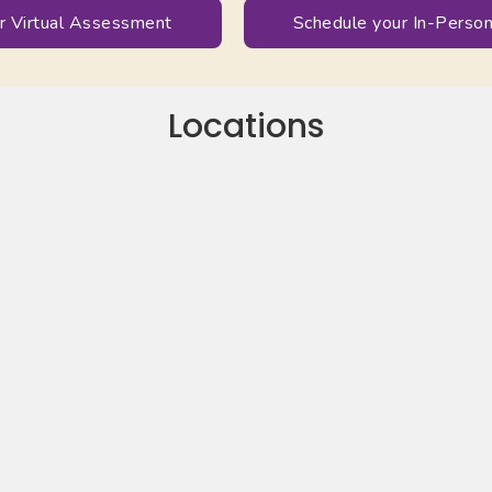
r Virtual Assessment
Schedule your In-Pers
Locations