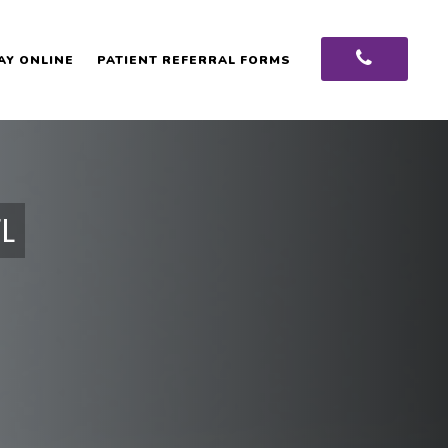
AY ONLINE
PATIENT REFERRAL FORMS
L