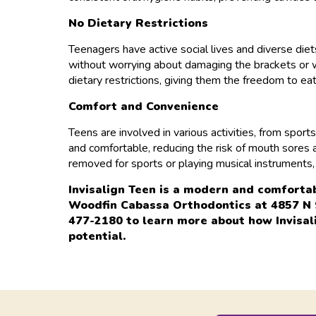
No Dietary Restrictions
Teenagers have active social lives and diverse diets
without worrying about damaging the brackets or wi
dietary restrictions, giving them the freedom to ea
Comfort and Convenience
Teens are involved in various activities, from spor
and comfortable, reducing the risk of mouth sores a
removed for sports or playing musical instruments, 
Invisalign Teen is a modern and comforta
Woodfin Cabassa Orthodontics at 4857 N 9t
477-2180 to learn more about how Invisali
potential.